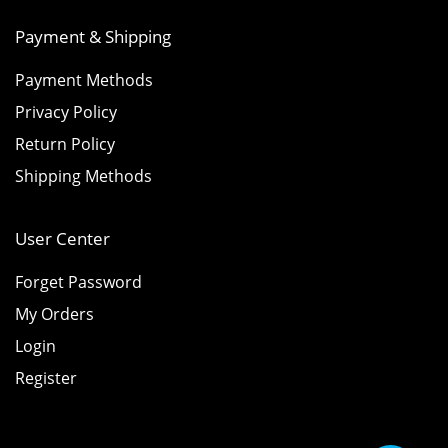
Payment & Shipping
Payment Methods
Privacy Policy
Return Policy
Shipping Methods
User Center
Forget Password
My Orders
Login
Register