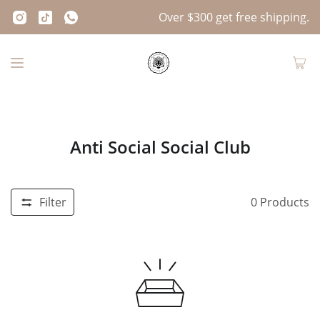
Over $300 get free shipping.
Anti Social Social Club
Filter
0
Products