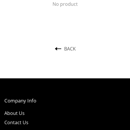
No product
BACK
Company Info
About Us
Contact Us