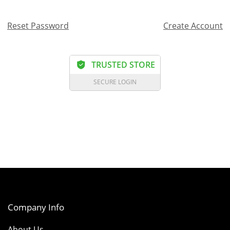
Reset Password
Create Account
TRUSTED STORE
SECURE LOGIN
Company Info
About Us