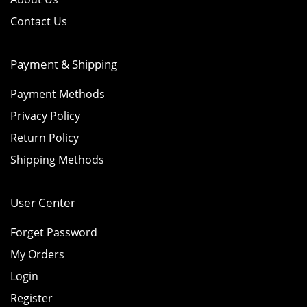
Contact Us
Payment & Shipping
Payment Methods
Privacy Policy
Return Policy
Shipping Methods
User Center
Forget Password
My Orders
Login
Register