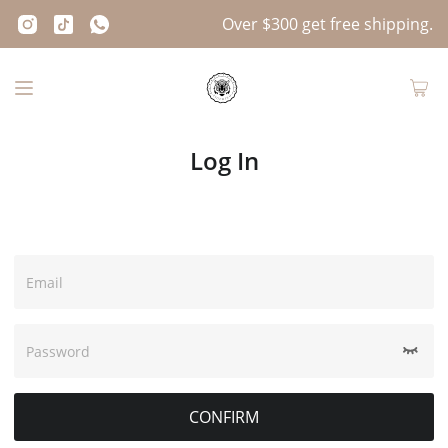
Over $300 get free shipping.
Log In
Email
Password
CONFIRM