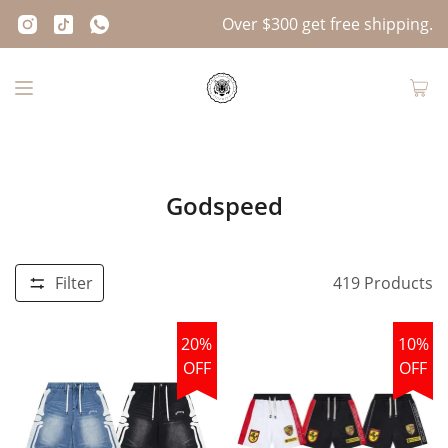
Over $300 get free shipping.
Godspeed
Filter
419
Products
20%
10%
OFF
OFF