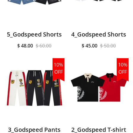
5_Godspeed Shorts
4_Godspeed Shorts
$ 48.00
$ 60.00
$ 45.00
$ 50.00
10%
10%
OFF
OFF
3_Godspeed Pants
2_Godspeed T-shirt