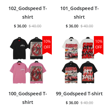
102_Godspeed T-
101_Godspeed T-
shirt
shirt
$ 36.00
$ 40.00
$ 36.00
$ 40.00
10%
10%
OFF
OFF
100_Godspeed T-
99_Godspeed T-shirt
shirt
$ 36.00
$ 40.00