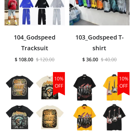
104_Godspeed
103_Godspeed T-
Tracksuit
shirt
$ 108.00
$ 120.00
$ 36.00
$ 40.00
10%
10%
OFF
OFF