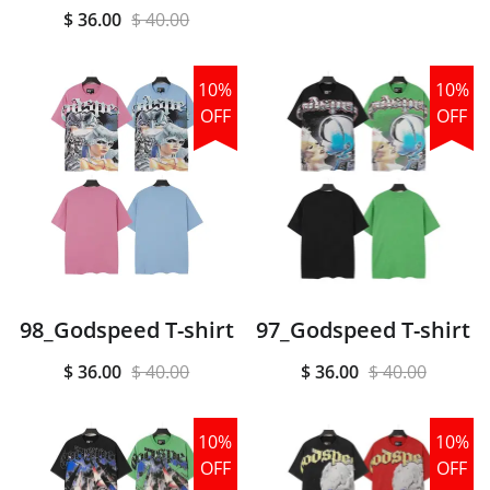
$ 36.00
$ 40.00
10%
10%
OFF
OFF
98_Godspeed T-shirt
97_Godspeed T-shirt
$ 36.00
$ 40.00
$ 36.00
$ 40.00
10%
10%
OFF
OFF