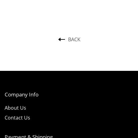
BACK
Company Info
About Us
Contact Us
Payment & Shipping