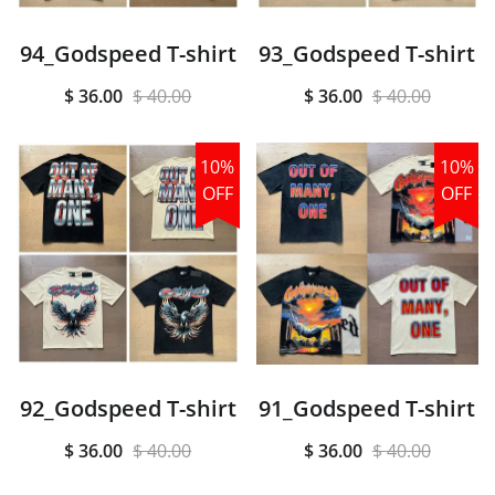
94_Godspeed T-shirt
93_Godspeed T-shirt
$ 36.00
$ 40.00
$ 36.00
$ 40.00
10%
10%
OFF
OFF
92_Godspeed T-shirt
91_Godspeed T-shirt
$ 36.00
$ 40.00
$ 36.00
$ 40.00