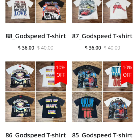
88_Godspeed T-shirt
87_Godspeed T-shirt
$ 36.00
$ 40.00
$ 36.00
$ 40.00
10%
10%
OFF
OFF
86_Godspeed T-shirt
85_Godspeed T-shirt