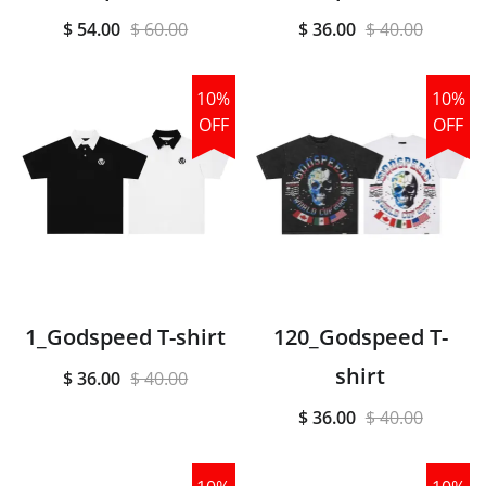
$ 54.00
$ 60.00
$ 36.00
$ 40.00
10%
10%
OFF
OFF
1_Godspeed T-shirt
120_Godspeed T-
shirt
$ 36.00
$ 40.00
$ 36.00
$ 40.00