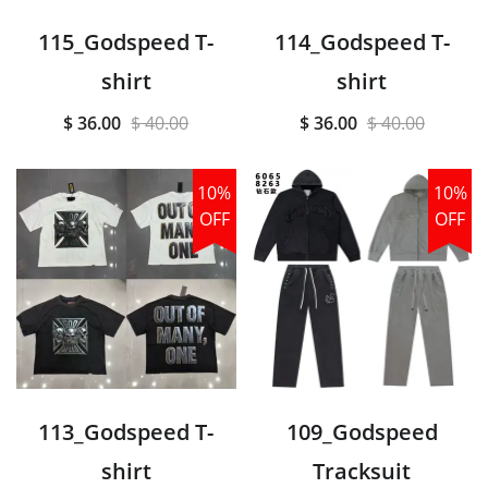
115_Godspeed T-
114_Godspeed T-
shirt
shirt
$ 36.00
$ 40.00
$ 36.00
$ 40.00
10%
10%
OFF
OFF
113_Godspeed T-
109_Godspeed
shirt
Tracksuit