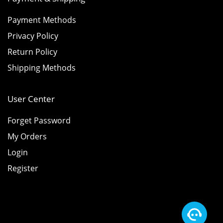
Payment Methods
Privacy Policy
Return Policy
Shipping Methods
User Center
Forget Password
My Orders
Login
Register