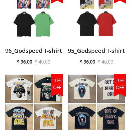
96_Godspeed T-shirt
95_Godspeed T-shirt
$ 36.00
$ 40.00
$ 36.00
$ 40.00
10%
10%
OFF
OFF