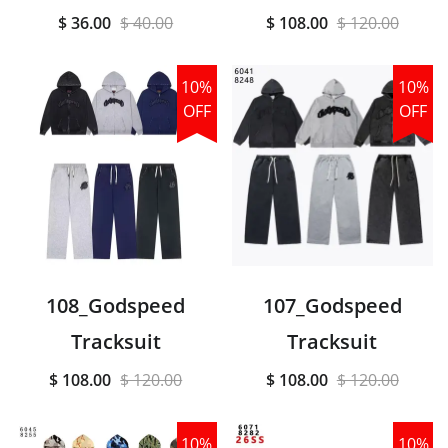
$ 36.00
$ 40.00
$ 108.00
$ 120.00
10%
10%
OFF
OFF
108_Godspeed
107_Godspeed
Tracksuit
Tracksuit
$ 108.00
$ 120.00
$ 108.00
$ 120.00
10%
10%