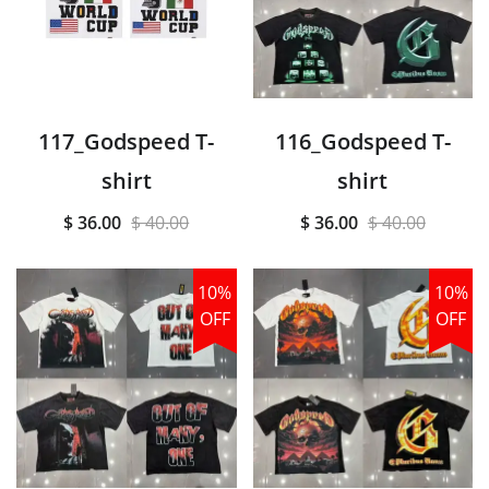
117_Godspeed T-
116_Godspeed T-
shirt
shirt
$ 36.00
$ 40.00
$ 36.00
$ 40.00
10%
10%
OFF
OFF