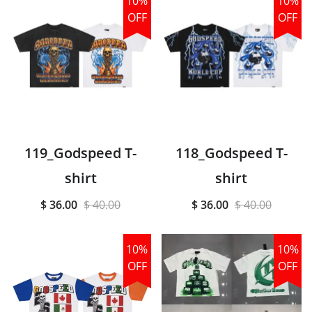
10%
10%
OFF
OFF
119_Godspeed T-
118_Godspeed T-
shirt
shirt
$ 36.00
$ 40.00
$ 36.00
$ 40.00
10%
10%
OFF
OFF