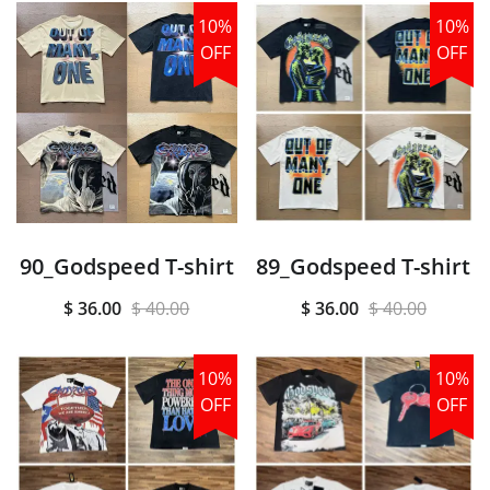
10%
10%
OFF
OFF
90_Godspeed T-shirt
89_Godspeed T-shirt
$ 36.00
$ 40.00
$ 36.00
$ 40.00
10%
10%
OFF
OFF