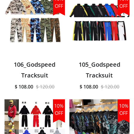
OFF
OFF
106_Godspeed
105_Godspeed
Tracksuit
Tracksuit
$ 108.00
$ 120.00
$ 108.00
$ 120.00
10%
10%
OFF
OFF