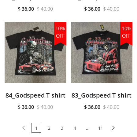
$ 36.00
$ 40.00
$ 36.00
$ 40.00
10%
10%
OFF
OFF
84_Godspeed T-shirt
83_Godspeed T-shirt
$ 36.00
$ 40.00
$ 36.00
$ 40.00
1
2
3
4
...
11